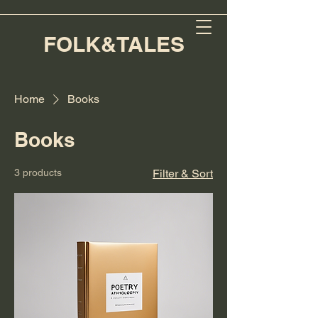
FOLK&TALES
Home
Books
Books
3 products
Filter & Sort