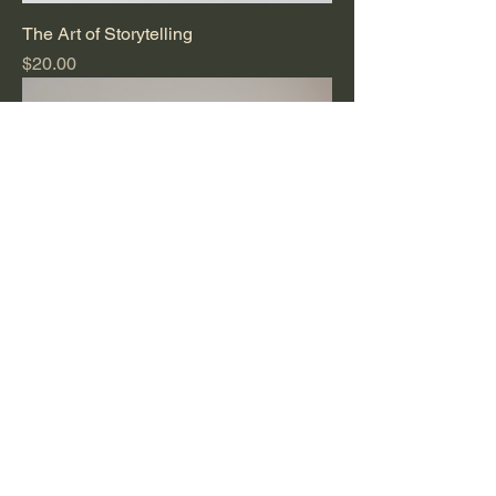
The Art of Storytelling
Price
$20.00
Whispering Woods
Price
$15.00