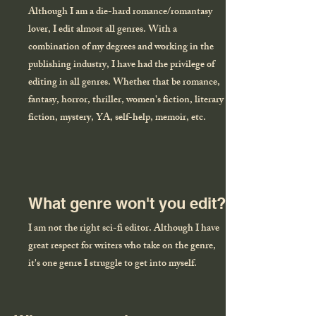
Although I am a die-hard romance/romantasy
lover, I edit almost all genres. With a
combination of my degrees and working in the
publishing industry, I have had the privilege of
editing in all genres. Whether that be romance,
fantasy, horror, thriller, women's fiction, literary
fiction, mystery, YA, self-help, memoir, etc.
What genre won't you edit?
I am not the right sci-fi editor. Although I have
great respect for writers who take on the genre,
it's one genre I struggle to get into myself.