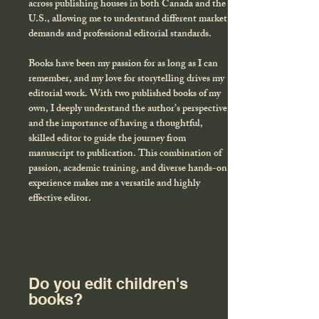
across publishing houses in both Canada and the
U.S., allowing me to understand different market
demands and professional editorial standards.
Books have been my passion for as long as I can
remember, and my love for storytelling drives my
editorial work. With two published books of my
own, I deeply understand the author’s perspective
and the importance of having a thoughtful,
skilled editor to guide the journey from
manuscript to publication. This combination of
passion, academic training, and diverse hands-on
experience makes me a versatile and highly
effective editor.
Do you edit children's
books?