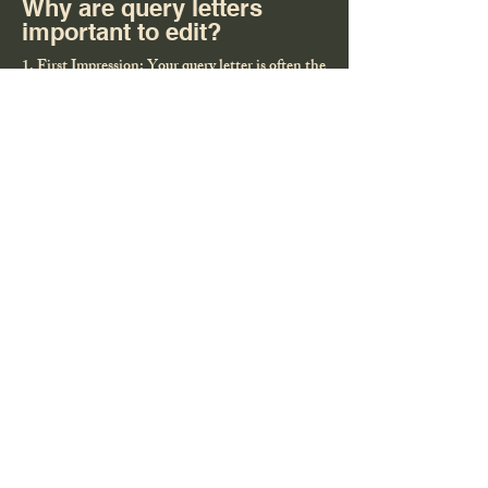
Why are query letters
important to edit?
1. First Impression: Your query letter is often the
first (and sometimes only) chance to grab an
agent’s or publisher’s attention. A strong letter
can open doors to representation or a book deal.
2. Showcases Your Writing Skills: A well-crafted
query demonstrates your ability to write
concisely, compellingly, and professionally—
qualities agents and publishers are looking for in
an author.
3. Highlights Your Book’s Marketability: The
query letter needs to pitch your book’s premise,
audience, and unique appeal in a way that excites
industry professionals and convinces them your
book can sell.
4. Personal Connection: A tailored query shows
you’ve done your homework, building a