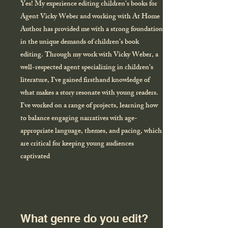
Yes! My experience editing children's books for
Agent Vicky Weber and working with At Home
Author has provided me with a strong foundation
in the unique demands of children’s book
editing. Through my work with Vicky Weber, a
well-respected agent specializing in children's
literature, I’ve gained firsthand knowledge of
what makes a story resonate with young readers.
I’ve worked on a range of projects, learning how
to balance engaging narratives with age-
appropriate language, themes, and pacing, which
are critical for keeping young audiences
captivated
What genre do you edit?