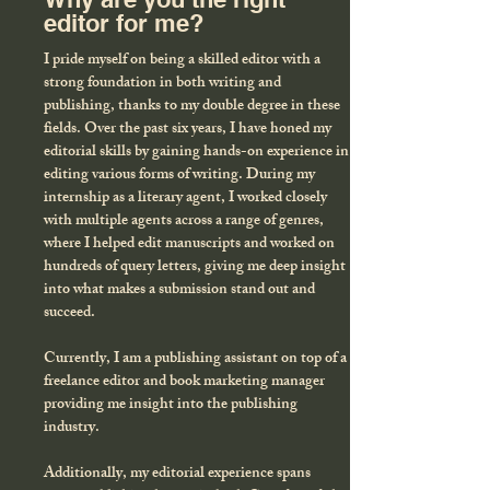
editor for me?
I pride myself on being a skilled editor with a
strong foundation in both writing and
publishing, thanks to my double degree in these
fields. Over the past six years, I have honed my
editorial skills by gaining hands-on experience in
editing various forms of writing. During my
internship as a literary agent, I worked closely
with multiple agents across a range of genres,
where I helped edit manuscripts and worked on
hundreds of query letters, giving me deep insight
into what makes a submission stand out and
succeed.
Currently, I am a publishing assistant on top of a
freelance editor and book marketing manager
providing me insight into the publishing
industry.
Additionally, my editorial experience spans