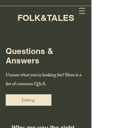
FOLK&TALES
Questions &
Answers
Unsure what you're looking for? Here is a
list of common Q&A.
Editing
Why are you the right